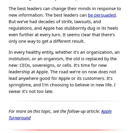
The best leaders can change their minds in response to
new information. The best leaders can
be persuaded
.
But we’ve had decades of strife, lawsuits, and
regulations, and Apple has stubbornly dug in its heels
even further at every turn. It seems clear that there’s
only one way to get a different result.
In every healthy entity, whether it’s an organization, an
institution, or an organism, the old is replaced by the
new: CEOs, sovereigns, or cells. It’s time for new
leadership at Apple. The road we’re on now does not
lead anywhere good for Apple or its customers. It’s
springtime, and I’m choosing to believe in new life. I
swear it’s not too late.
For more on this topic, see the follow-up article:
Apple
Turnaround