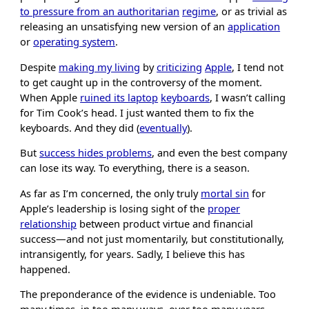
to pressure from an authoritarian
regime
, or as trivial as
releasing an unsatisfying new version of an
application
or
operating system
.
Despite
making my living
by
criticizing
Apple
, I tend not
to get caught up in the controversy of the moment.
When Apple
ruined its laptop
keyboards
, I wasn’t calling
for Tim Cook’s head. I just wanted them to fix the
keyboards. And they did (
eventually
).
But
success hides problems
, and even the best company
can lose its way. To everything, there is a season.
As far as I’m concerned, the only truly
mortal sin
for
Apple’s leadership is losing sight of the
proper
relationship
between product virtue and financial
success—and not just momentarily, but constitutionally,
intransigently, for years. Sadly, I believe this has
happened.
The preponderance of the evidence is undeniable. Too