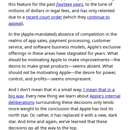
this feature for the past
fourteen years
, to the tune of
millions of dollars in legal fees, and has only relented
due to a
recent court order
(which they
continue to
appeal
).
In the (Apple-mandated) absence of competition in the
realms of app sales, payment processing, customer
service, and software business models, Apple’s exclusive
offerings in these areas have stagnated for years. What
should
be motivating Apple to make improvements—the
desire to make great products—seems absent. What
should
not
be motivating Apple—the desire for power,
control, and profits—seems omnipresent.
And I don’t mean that in a small way;
I mean that in a
big way
. Every new thing we learn about
Apple’s internal
deliberations
surrounding these decisions only lends
more weight to the conclusion that Apple has lost its
north star. Or, rather, it has replaced it with a new, dark
star. And time and again, we’ve learned that these
decisions go all the way to the top.