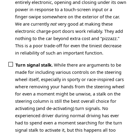
entirely electronic, opening and closing under its own
power in response to a touch-screen input or a
finger-swipe somewhere on the exterior of the car.
We are currently
not
very good at making these
electronic charge-port doors work reliably. They add
nothing to the car beyond extra cost and “pizzazz.”
This is a poor trade-off for even the tiniest decrease
in reliability of such an important function.
Turn signal stalk.
While there are arguments to be
made for including various controls on the steering
wheel itself, especially in sporty or race-inspired cars
where removing your hands from the steering wheel
for even a moment might be unwise, a stalk on the
steering column is still the best overall choice for
activating (and de-activating) turn signals. No
experienced driver during normal driving has ever
had to spend even a moment searching for the turn
signal stalk to activate it, but this happens all too