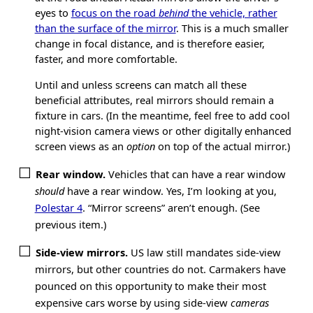
eyes to
focus on the road
behind
the vehicle, rather
than the surface of the mirror
. This is a much smaller
change in focal distance, and is therefore easier,
faster, and more comfortable.
Until and unless screens can match all these
beneficial attributes, real mirrors should remain a
fixture in cars. (In the meantime, feel free to add cool
night-vision camera views or other digitally enhanced
screen views as an
option
on top of the actual mirror.)
Rear window.
Vehicles that can have a rear window
should
have a rear window. Yes, I’m looking at you,
Polestar 4
. “Mirror screens” aren’t enough. (See
previous item.)
Side-view mirrors.
US law still mandates side-view
mirrors, but other countries do not. Carmakers have
pounced on this opportunity to make their most
expensive cars worse by using side-view
cameras