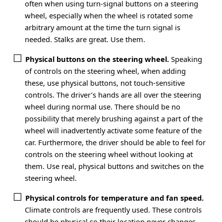
often when using turn-signal buttons on a steering
wheel, especially when the wheel is rotated some
arbitrary amount at the time the turn signal is
needed. Stalks are great. Use them.
Physical buttons on the steering wheel.
Speaking
of controls on the steering wheel, when adding
these, use physical buttons, not touch-sensitive
controls. The driver’s hands are all over the steering
wheel during normal use. There should be no
possibility that merely brushing against a part of the
wheel will inadvertently activate some feature of the
car. Furthermore, the driver should be able to feel for
controls on the steering wheel without looking at
them. Use real, physical buttons and switches on the
steering wheel.
Physical controls for temperature and fan speed.
Climate controls are frequently used. These controls
should be physical so their location never changes