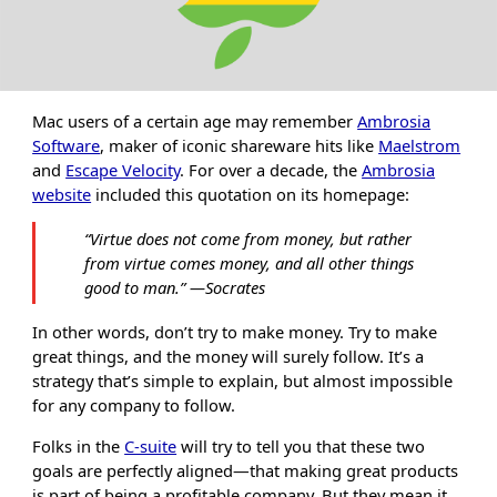
Mac users of a certain age may remember
Ambrosia
Software
, maker of iconic shareware hits like
Maelstrom
and
Escape Velocity
. For over a decade, the
Ambrosia
website
included this quotation on its homepage:
“
Virtue does not come from money, but rather
from virtue comes money, and all other things
good to man.
”
―Socrates
In other words, don’t try to make money. Try to make
great things, and the money will surely follow. It’s a
strategy that’s simple to explain, but almost impossible
for any company to follow.
Folks in the
C-suite
will try to tell you that these two
goals are perfectly aligned—that making great products
is part of being a profitable company. But they mean it