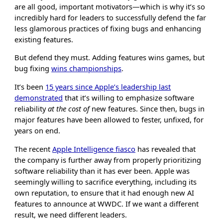
are all good, important motivators—which is why it’s so
incredibly hard for leaders to successfully defend the far
less glamorous practices of fixing bugs and enhancing
existing features.
But defend they must. Adding features wins games, but
bug fixing
wins championships
.
It’s been
15 years since Apple’s leadership last
demonstrated
that it’s willing to emphasize software
reliability
at the cost of
new features. Since then, bugs in
major features have been allowed to fester, unfixed, for
years on end.
The recent
Apple Intelligence fiasco
has revealed that
the company is further away from properly prioritizing
software reliability than it has ever been. Apple was
seemingly willing to sacrifice everything, including its
own reputation, to ensure that it had enough new AI
features to announce at WWDC. If we want a different
result, we need different leaders.