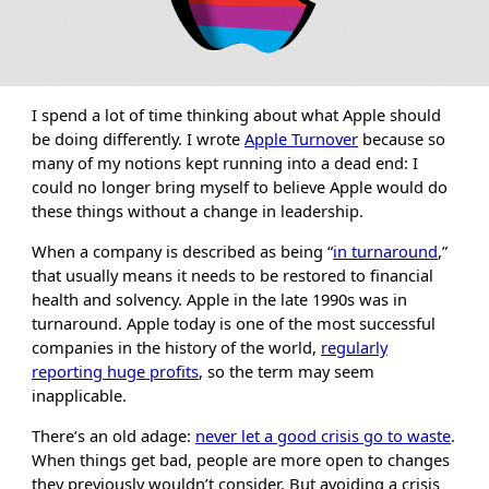
I spend a lot of time thinking about what Apple should
be doing differently. I wrote
Apple Turnover
because so
many of my notions kept running into a dead end: I
could no longer bring myself to believe Apple would do
these things without a change in leadership.
When a company is described as being “
in turnaround
,”
that usually means it needs to be restored to financial
health and solvency. Apple in the late 1990s was in
turnaround. Apple today is one of the most successful
companies in the history of the world,
regularly
reporting huge profits
, so the term may seem
inapplicable.
There’s an old adage:
never let a good crisis go to waste
.
When things get bad, people are more open to changes
they previously wouldn’t consider. But avoiding a crisis