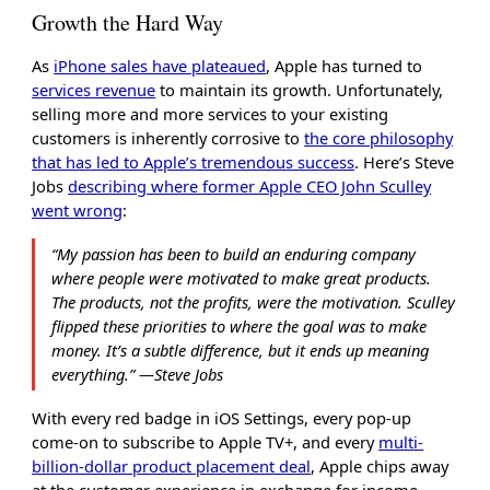
Growth the Hard Way
As
iPhone sales have plateaued
, Apple has turned to
services revenue
to maintain its growth. Unfortunately,
selling more and more services to your existing
customers is inherently corrosive to
the core philosophy
that has led to Apple’s tremendous success
. Here’s Steve
Jobs
describing where former Apple CEO John Sculley
went wrong
:
“My passion has been to build an enduring company
where people were motivated to make great products.
The products, not the profits, were the motivation. Sculley
flipped these priorities to where the goal was to make
money. It’s a subtle difference, but it ends up meaning
everything.” ―Steve Jobs
With every red badge in iOS Settings, every pop-up
come-on to subscribe to Apple TV+, and every
multi-
billion-dollar product placement deal
, Apple chips away