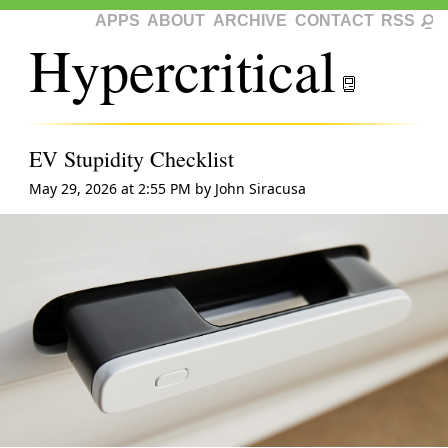
APPS
ABOUT
ARCHIVE
CONTACT
RSS
Hypercritical
EV Stupidity Checklist
May 29, 2026 at 2:55 PM
by
John Siracusa