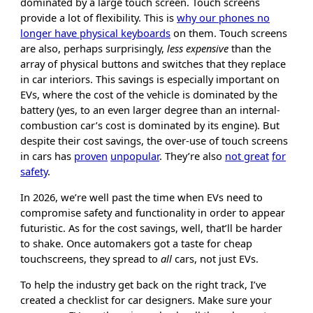
dominated by a large touch screen. Touch screens
provide a lot of flexibility. This is
why our phones no
longer have physical keyboards
on them. Touch screens
are also, perhaps surprisingly,
less expensive
than the
array of physical buttons and switches that they replace
in car interiors. This savings is especially important on
EVs, where the cost of the vehicle is dominated by the
battery (yes, to an even larger degree than an internal-
combustion car’s cost is dominated by its engine). But
despite their cost savings, the over-use of touch screens
in cars has
proven
unpopular
. They’re also
not great
for
safety
.
In 2026, we’re well past the time when EVs need to
compromise safety and functionality in order to appear
futuristic. As for the cost savings, well, that’ll be harder
to shake. Once automakers got a taste for cheap
touchscreens, they spread to
all
cars, not just EVs.
To help the industry get back on the right track, I’ve
created a checklist for car designers. Make sure your