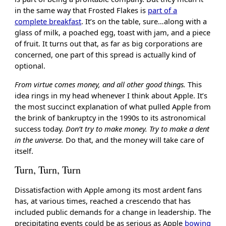
in the same way that Frosted Flakes is
part of a
complete breakfast
. It’s on the table, sure…along with a
glass of milk, a poached egg, toast with jam, and a piece
of fruit. It turns out that, as far as big corporations are
concerned, one part of this spread is actually kind of
optional.
From virtue comes money, and all other good things.
This
idea rings in my head whenever I think about Apple. It’s
the most succinct explanation of what pulled Apple from
the brink of bankruptcy in the 1990s to its astronomical
success today.
Don’t try to make money. Try to make a dent
in the universe.
Do that, and the money will take care of
itself.
Turn, Turn, Turn
Dissatisfaction with Apple among its most ardent fans
has, at various times, reached a crescendo that has
included public demands for a change in leadership. The
precipitating events could be as serious as Apple
bowing