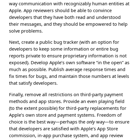
way communication with recognizably human entities at
Apple. App reviewers should be able to convince
developers that they have both read and understood
their messages, and they should be empowered to help
solve problems.
Next, create a public bug tracker (with an option for
developers to keep some information or entire bug
reports private to ensure proprietary information is not
exposed). Develop Apple’s own software “in the open” as
much as possible. Publish average response times and
fix times for bugs, and maintain those numbers at levels
that satisfy developers.
Finally, remove all restrictions on third-party payment
methods and app stores. Provide an even playing field
(to the extent possible) for third-party replacements for
Apple’s own store and payment systems. Freedom of
choice is the best way—perhaps the
only
way—to ensure
that developers are satisfied with Apple’s App Store
commission, in-app purchase system, and app review