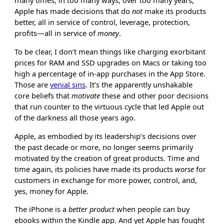
many times, in too many ways, over too many years,
Apple has made decisions that do
not
make its products
better, all in service of control, leverage, protection,
profits—all in service of
money
.
To be clear, I don’t mean things like charging exorbitant
prices for RAM and SSD upgrades on Macs or taking too
high a percentage of in-app purchases in the App Store.
Those are
venial sins
. It’s the apparently unshakable
core beliefs that
motivate
these and other poor decisions
that run counter to the virtuous cycle that led Apple out
of the darkness all those years ago.
Apple, as embodied by its leadership’s decisions over
the past decade or more, no longer seems primarily
motivated by the creation of great products. Time and
time again, its policies have made its products
worse
for
customers in exchange for more power, control, and,
yes, money for Apple.
The iPhone is a
better product
when people can buy
ebooks within the Kindle app. And yet Apple has fought