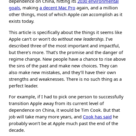
dependence on China, hitting its
2030 environmental
goals
, making
a decent Mac Pro
again, and a million
other things, most of which Apple
can
accomplish as it
exists today.
This article is specifically about the things it seems like
Apple can’t or won’t do
without new leadership
. I’ve
described three of the most important and impactful,
but there’s more. That’s the promise and the danger of
regime change. New people have a chance to rise above
the sins of the past and make new choices. They can
also make new mistakes, and they’ll have their own
strengths and weaknesses. There is no such thing as a
perfect leader.
For example, if I had to pick one person to successfully
transition Apple away from its current level of
dependence on China, it would be Tim Cook. But that
job will take many more years, and
Cook has said
he
probably won’t be at Apple much past the end of the
decade.