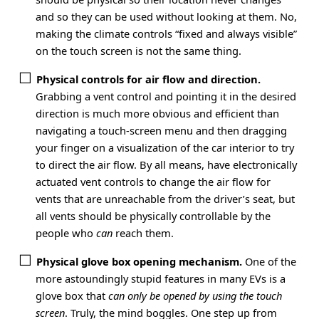
and so they can be used without looking at them. No,
making the climate controls “fixed and always visible”
on the touch screen is not the same thing.
Physical controls for air flow and direction.
Grabbing a vent control and pointing it in the desired
direction is much more obvious and efficient than
navigating a touch-screen menu and then dragging
your finger on a visualization of the car interior to try
to direct the air flow. By all means, have electronically
actuated vent controls to change the air flow for
vents that are unreachable from the driver’s seat, but
all vents should be physically controllable by the
people who
can
reach them.
Physical glove box opening mechanism.
One of the
more astoundingly stupid features in many EVs is a
glove box that
can only be opened by using the touch
screen
. Truly, the mind boggles. One step up from