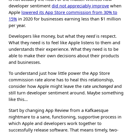
developer sentiment
did not appreciably improve
when
Apple
lowered its App Store commission from 30% to
15%
in 2020 for businesses earning less than $1 million
per year.
Developers like money, but what they
need
is respect.
What they need is to feel like Apple listens to them and
understands their experience. What they need is to be
able to make their own decisions about their products
and businesses.
To understand just how little power the App Store
commission rate alone has to heal this relationship,
consider how Apple might leave the rate
unchanged
and
still turn developer sentiment around. Maybe something
like this…
Start by changing App Review from a Kafkaesque
nightmare to a sane, functioning, supportive process in
which Apple and developers work together to
successfully release software. That means timely, two-