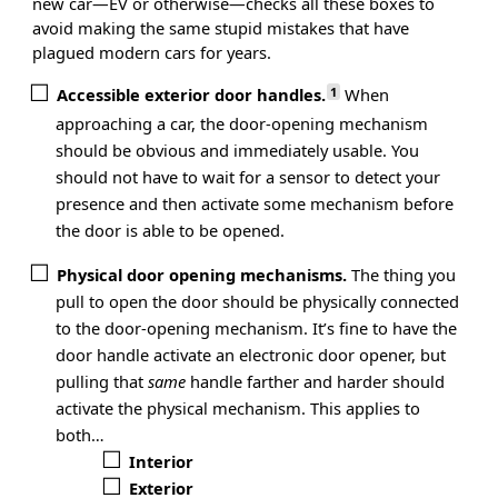
new car—EV or otherwise—checks all these boxes to
avoid making the same stupid mistakes that have
plagued modern cars for years.
1
Accessible exterior door handles.
When
approaching a car, the door-opening mechanism
should be obvious and immediately usable. You
should not have to wait for a sensor to detect your
presence and then activate some mechanism before
the door is able to be opened.
Physical door opening mechanisms.
The thing you
pull to open the door should be physically connected
to the door-opening mechanism. It’s fine to have the
door handle activate an electronic door opener, but
pulling that
same
handle farther and harder should
activate the physical mechanism. This applies to
both…
Interior
Exterior