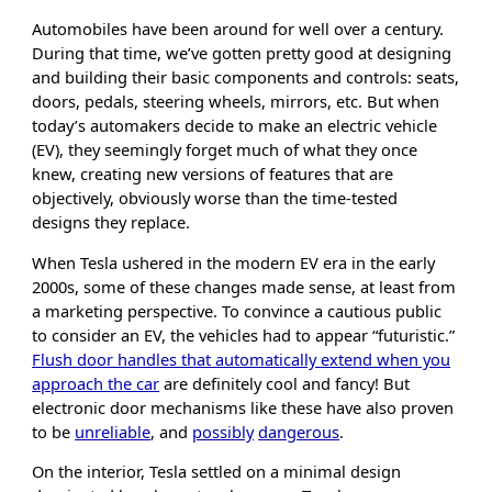
Automobiles have been around for well over a century.
During that time, we’ve gotten pretty good at designing
and building their basic components and controls: seats,
doors, pedals, steering wheels, mirrors, etc. But when
today’s automakers decide to make an electric vehicle
(EV), they seemingly forget much of what they once
knew, creating new versions of features that are
objectively, obviously worse than the time-tested
designs they replace.
When Tesla ushered in the modern EV era in the early
2000s, some of these changes made sense, at least from
a marketing perspective. To convince a cautious public
to consider an EV, the vehicles had to appear “futuristic.”
Flush door handles that automatically extend when you
approach the car
are definitely cool and fancy! But
electronic door mechanisms like these have also proven
to be
unreliable
, and
possibly
dangerous
.
On the interior, Tesla settled on a minimal design