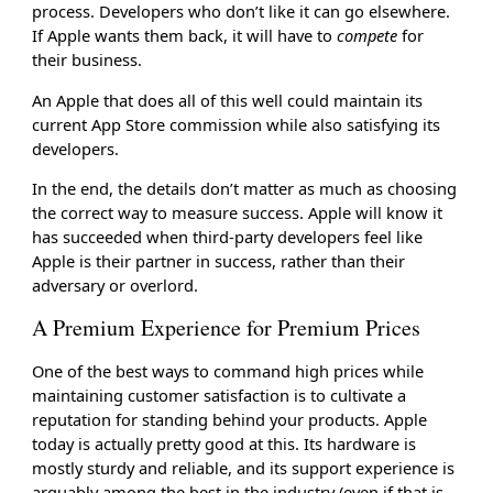
process. Developers who don’t like it can go elsewhere.
If Apple wants them back, it will have to
compete
for
their business.
An Apple that does all of this well could maintain its
current App Store commission while also satisfying its
developers.
In the end, the details don’t matter as much as choosing
the correct way to measure success. Apple will know it
has succeeded when third-party developers feel like
Apple is their partner in success, rather than their
adversary or overlord.
A Premium Experience for Premium Prices
One of the best ways to command high prices while
maintaining customer satisfaction is to cultivate a
reputation for standing behind your products. Apple
today is actually pretty good at this. Its hardware is
mostly sturdy and reliable, and its support experience is
arguably among the best in the industry (even if that is