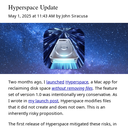
Hyperspace Update
May 1, 2025 at 11:43 AM
by
John Siracusa
Two months ago, I
launched
Hyperspace
, a Mac app for
reclaiming disk space
without removing files
. The feature
set of version 1.0 was intentionally very conservative. As
I wrote in
my launch post
, Hyperspace modifies files
that it did not create and does not own. This is an
inherently risky proposition.
The first release of Hyperspace mitigated these risks, in