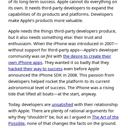
of its long-term success. Apple cannot do everything on
its own. It needs third-party developers to expand the
capabilities of its products and platforms. Developers
make Apple’s products more valuable.
Apple needs the things third-party developers produce,
but it also needs something else: their trust and
enthusiasm. When the iPhone was introduced in 2007—
without support for third-party apps—Apple’s developer
community was
on fire
with
the desire to create their
own iPhone apps
. They wanted it so badly that they
hacked their way to success
even before Apple
announced the iPhone SDK in 2008. This passion from
developers helped rocket the platform to its current
astronomical level of success. The iPhone was a rising
tide that lifted all boats—at the start, anyway.
Today, developers are
unsatisfied
with their relationship
with Apple. There are plenty of rational arguments for
why they “shouldn’t” be, but as I argued in
The Art of the
Possible
, none of that changes the facts on the ground.