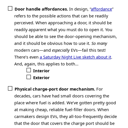
Door handle affordances.
In design, “
affordance
”
refers to the possible actions that can be readily
perceived. When approaching a door, it should be
readily apparent what you must do to open it. You
should be able to see the door-opening mechanism,
and it should be obvious how to use it.
So many
modern cars—and
especially
EVs—fail this test!
There’s even
a Saturday Night Live sketch about it
.
And, again, this applies to both…
Interior
Exterior
Physical charge-port door mechanism.
For
decades, cars have had small doors covering the
place where fuel is added. We’ve gotten pretty good
at making cheap, reliable fuel-filler doors. When
carmakers design EVs, they all-too-frequently decide
that the door that covers the charge port should be