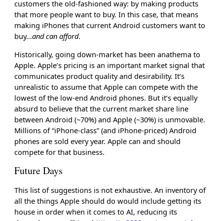
customers the old-fashioned way: by making products
that more people want to buy. In this case, that means
making iPhones that current Android customers want to
buy…
and can afford
.
Historically, going down-market has been anathema to
Apple. Apple’s pricing is an important market signal that
communicates product quality and desirability. It’s
unrealistic to assume that Apple can compete with the
lowest of the low-end Android phones. But it’s equally
absurd to believe that the current market share line
between Android (~70%) and Apple (~30%) is unmovable.
Millions of “iPhone-class” (and iPhone-priced) Android
phones are sold every year. Apple can and should
compete for that business.
Future Days
This list of suggestions is not exhaustive. An inventory of
all the things Apple should do would include getting its
house in order when it comes to AI, reducing its