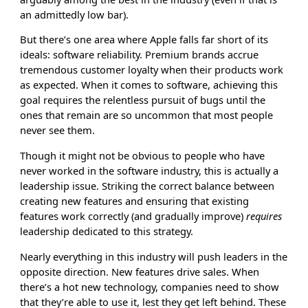
an admittedly low bar).
But there’s one area where Apple falls far short of its
ideals: software reliability. Premium brands accrue
tremendous customer loyalty when their products work
as expected. When it comes to software, achieving this
goal requires the relentless pursuit of bugs until the
ones that remain are so uncommon that most people
never see them.
Though it might not be obvious to people who have
never worked in the software industry, this is actually a
leadership issue. Striking the correct balance between
creating new features and ensuring that existing
features work correctly (and gradually improve)
requires
leadership dedicated to this strategy.
Nearly everything in this industry will push leaders in the
opposite direction. New features drive sales. When
there’s a hot new technology, companies need to show
that they’re able to use it, lest they get left behind. These