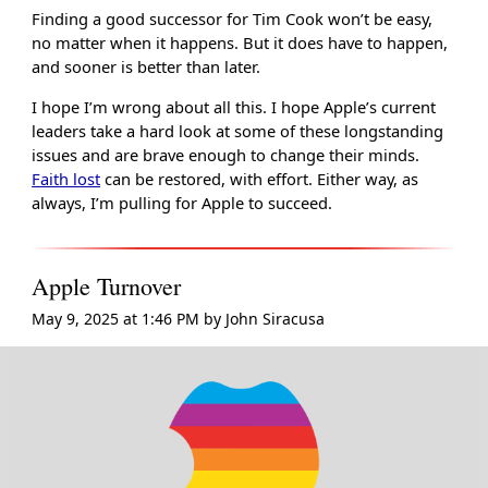
Finding a good successor for Tim Cook won’t be easy,
no matter when it happens. But it does have to happen,
and sooner is better than later.
I hope I’m wrong about all this. I hope Apple’s current
leaders take a hard look at some of these longstanding
issues and are brave enough to change their minds.
Faith lost
can be restored, with effort. Either way, as
always, I’m pulling for Apple to succeed.
Apple Turnover
May 9, 2025 at 1:46 PM
by
John Siracusa