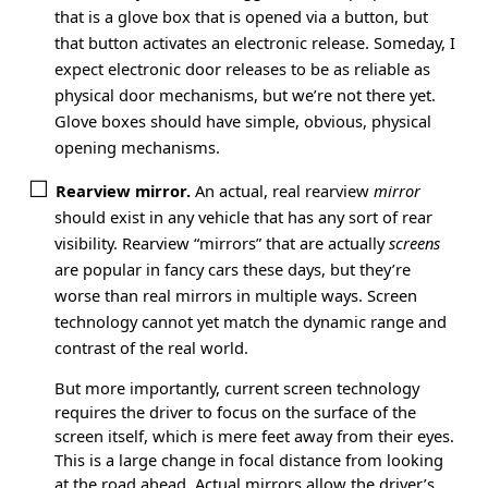
that is a glove box that is opened via a button, but
that button activates an electronic release. Someday, I
expect electronic door releases to be as reliable as
physical door mechanisms, but we’re not there yet.
Glove boxes should have simple, obvious, physical
opening mechanisms.
Rearview mirror.
An actual, real rearview
mirror
should exist in any vehicle that has any sort of rear
visibility. Rearview “mirrors” that are actually
screens
are popular in fancy cars these days, but they’re
worse than real mirrors in multiple ways. Screen
technology cannot yet match the dynamic range and
contrast of the real world.
But more importantly, current screen technology
requires the driver to focus on the surface of the
screen itself, which is mere feet away from their eyes.
This is a large change in focal distance from looking
at the road ahead. Actual mirrors allow the driver’s