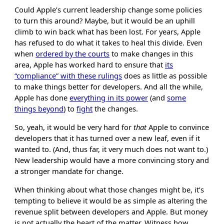
Could Apple’s current leadership change some policies
to turn this around? Maybe, but it would be an uphill
climb to win back what has been lost. For years, Apple
has refused to do what it takes to heal this divide. Even
when
ordered by the courts
to make changes in this
area, Apple has worked hard to ensure that
its
“compliance” with these rulings
does as little as possible
to make things better for developers. And all the while,
Apple has done
everything in its power
(and
some
things beyond
) to
fight
the changes.
So, yeah, it would be very hard for
that
Apple to convince
developers that it has turned over a new leaf, even if it
wanted to. (And, thus far, it very much does not want to.)
New leadership would have a more convincing story and
a stronger mandate for change.
When thinking about what those changes might be, it’s
tempting to believe it would be as simple as altering the
revenue split between developers and Apple. But money
is not actually the heart of the matter. Witness how