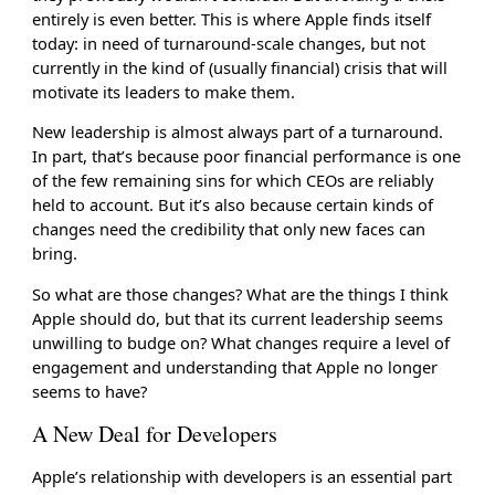
entirely is even better. This is where Apple finds itself
today: in need of turnaround-scale changes, but not
currently in the kind of (usually financial) crisis that will
motivate its leaders to make them.
New leadership is almost always part of a turnaround.
In part, that’s because poor financial performance is one
of the few remaining sins for which CEOs are reliably
held to account. But it’s also because certain kinds of
changes need the credibility that only new faces can
bring.
So what are those changes? What are the things I think
Apple should do, but that its current leadership seems
unwilling to budge on? What changes require a level of
engagement and understanding that Apple no longer
seems to have?
A New Deal for Developers
Apple’s relationship with developers is an essential part