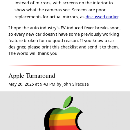
instead of mirrors, with screens on the interior to
show what the cameras see. Screens are poor
replacements for actual mirrors, as
discussed earlier
.
I hope the auto industry’s EV-induced fever breaks soon,
so every new car doesn’t have some previously working
feature broken for no good reason. If you know a car
designer, please print this checklist and send it to them.
The world will thank you.
Apple Turnaround
May 20, 2025 at 9:43 PM
by
John Siracusa