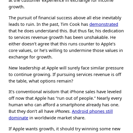
at the customer experience in exchange for income
growth.
The pursuit of financial success above all else inevitably
leads to ruin. In the past, Tim Cook has
demonstrated
that he does understand this. But thus far, his dedication
to services revenue growth has been unshakable. He
either doesn’t agree that this runs counter to Apple’s
core values, or he’s willing to undermine those values in
exchange for growth.
New leadership at Apple will surely face similar pressure
to continue growing. If pursuing services revenue is off
the table, what options remain?
It’s conventional wisdom that iPhone sales have leveled
off now that Apple has “run out of people.” Nearly every
human who can afford a smartphone already has one.
But they don’t all have
iPhones
.
Android phones still
dominate
in worldwide market share.
If Apple wants growth, it should try winning some new